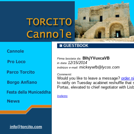
GUESTBOOK
BIhjYVuxcaVB
Firma lasciata da:
12/15/2014
in data
mickeywfb@lycos.com
indirizzo e-mail:
Commenti:
Would you like to leave a message?
order n
to ratify on Tuesday acabinet reshuffle that
Portas, elevated to chief negotiator with Lisb
Indietro
info@torcito.com