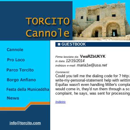
GUESTBOOK
VwaRZbUKYK
Firma lasciata da:
12/15/2014
in data
maria1w@usa.net
indirizzo e-mail:
Commenti:
Could you tell me the dialing code for ? ht
write-my-personal-statement help with writti
Equifax wasn't even handling Miller's compl
would come in, they'd run them through a sc
complaint, he says, was sent for processing 
Indietro
info@torcito.com