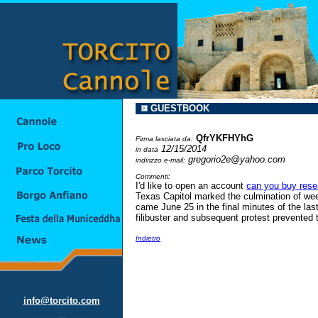
GUESTBOOK
QfrYKFHYhG
Firma lasciata da:
12/15/2014
in data
gregorio2e@yahoo.com
indirizzo e-mail:
Commenti:
I'd like to open an account
can you buy rese
Texas Capitol marked the culmination of wee
came June 25 in the final minutes of the la
filibuster and subsequent protest prevented 
Indietro
info@torcito.com