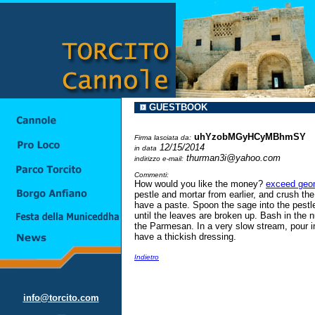
GUESTBOOK
uhYzobMGyHCyMBhmSY
Firma lasciata da:
12/15/2014
in data
thurman3i@yahoo.com
indirizzo e-mail:
Commenti:
How would you like the money?
exceed geom
pestle and mortar from earlier, and crush the
have a paste. Spoon the sage into the pestl
until the leaves are broken up. Bash in the n
the Parmesan. In a very slow stream, pour in 
have a thickish dressing.
Indietro
info@torcito.com