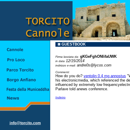
GUESTBOOK
gKGeFghONIifaUWK
Firma lasciata da:
12/15/2014
in data
andre0s@lycos.com
indirizzo e-mail:
Commenti:
How do you do?
ventolin 0.4 mg annostus
"W
his electronicmedia, which referenced the del
influenced by extremely low frequencyelectr
Parlave told anews conference.
Indietro
info@torcito.com