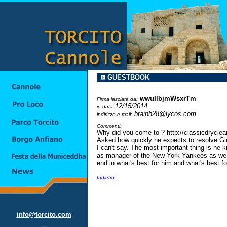
GUESTBOOK
wwuIlbjmWsxrTm
Firma lasciata da:
12/15/2014
in data
brainh28@lycos.com
indirizzo e-mail:
Commenti:
Why did you come to ? http://classicdrycle
Asked how quickly he expects to resolve Gir
I can't say. The most important thing is he 
as manager of the New York Yankees as we m
end in what's best for him and what's best for 
Indietro
info@torcito.com