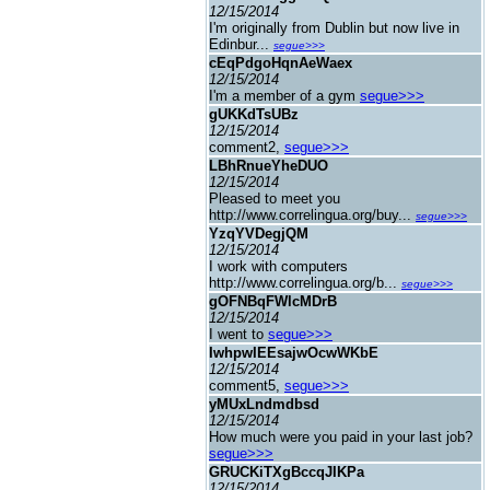
12/15/2014
I'm originally from Dublin but now live in
Edinbur...
segue>>>
cEqPdgoHqnAeWaex
12/15/2014
I'm a member of a gym
segue>>>
gUKKdTsUBz
12/15/2014
comment2,
segue>>>
LBhRnueYheDUO
12/15/2014
Pleased to meet you
http://www.correlingua.org/buy...
segue>>>
YzqYVDegjQM
12/15/2014
I work with computers
http://www.correlingua.org/b...
segue>>>
gOFNBqFWlcMDrB
12/15/2014
I went to
segue>>>
IwhpwIEEsajwOcwWKbE
12/15/2014
comment5,
segue>>>
yMUxLndmdbsd
12/15/2014
How much were you paid in your last job?
segue>>>
GRUCKiTXgBccqJIKPa
12/15/2014