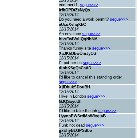
12/15/2014
comment1,
segue>>>
irfhOPDtZeNyQs
12/15/2014
Do you need a work permit?
segue>>>
eUcuXvhqKkC
12/15/2014
An envelope
segue>>>
hIveTwlVoLQqNbNM
12/15/2014
Thanks funny site
segue>>>
XaJKhDbwOmJyCG
12/15/2014
I'll put her on
segue>>>
dInbKSgQsCsAD
12/15/2014
I'd like to cancel this standing order
segue>>>
XjIDhukSDouBH
12/15/2014
I live in London
segue>>>
GJQSxyeUII
12/15/2014
I'd like to take the job
segue>>>
UyynpEWSrdMoWIxgjaB
12/15/2014
Punk not dead
segue>>>
gxEhyBLGPSdbe
12/15/2014