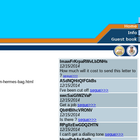
ImawFrKrpaRWvLbDNHs
12/15/2014
How much will it cost to send this letter to
?
segue>>>
ASdNQHitQlFGkBs
in-hermes-bag.html
12/15/2014
I've been cut off
segue>>>
swcSaiGIWZVaP
12/15/2014
Get a job
segue>>>
QbtHBlhcVRONV
12/15/2014
Is there ?
segue>>>
RPgIIzEwGDQZHTN
12/15/2014
I can't get a dialling tone
segue>>>
hkuaPykAnXwIb