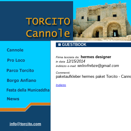
GUESTBOOK
hermes designer
Firma lasciata da:
12/15/2014
in data
wxlxvfnrbze@gmail.com
indirizzo e-mail:
Commenti:
paketaufkleber hermes paket Torcito - Cann
Indietro
info@torcito.com