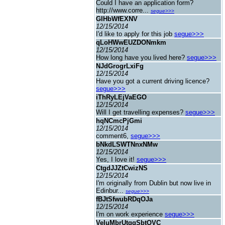
Could I have an application form?
http://www.corre...
segue>>>
GIHbWfEXNV
12/15/2014
I'd like to apply for this job
segue>>>
qLoHWwEUZDONmkm
12/15/2014
How long have you lived here?
segue>>>
NJdGrogrLxiFg
12/15/2014
Have you got a current driving licence?
segue>>>
iThRyLEjVaEGO
12/15/2014
Will I get travelling expenses?
segue>>>
hqNCmcPjGmi
12/15/2014
comment6,
segue>>>
bNkdLSWTNnxNMw
12/15/2014
Yes, I love it!
segue>>>
CtgdJJZtCwizNS
12/15/2014
I'm originally from Dublin but now live in
Edinbur...
segue>>>
fBJtSfwubRDqOJa
12/15/2014
I'm on work experience
segue>>>
VeIuMbrUtggSbtQVC