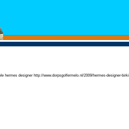
ole hermes designer http://www.dorpsgolfermelo.nl/2009/hermes-designer-birk