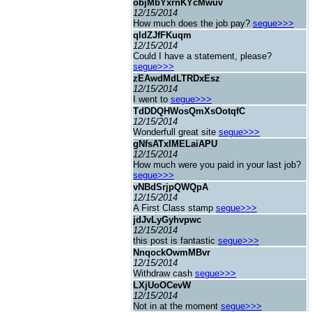
objMbYxrnKYcMwuv
12/15/2014
How much does the job pay?
segue>>>
qldZJfFKuqm
12/15/2014
Could I have a statement, please?
segue>>>
zEAwdMdLTRDxEsz
12/15/2014
I went to
segue>>>
TdDDQHWosQmXsOotqfC
12/15/2014
Wonderfull great site
segue>>>
gNfsATxIMELaiAPU
12/15/2014
How much were you paid in your last job?
segue>>>
vNBdSrjpQWQpA
12/15/2014
A First Class stamp
segue>>>
jdJvLyGyhvpwc
12/15/2014
this post is fantastic
segue>>>
NnqockOwmMBvr
12/15/2014
Withdraw cash
segue>>>
LXjUoOCevW
12/15/2014
Not in at the moment
segue>>>