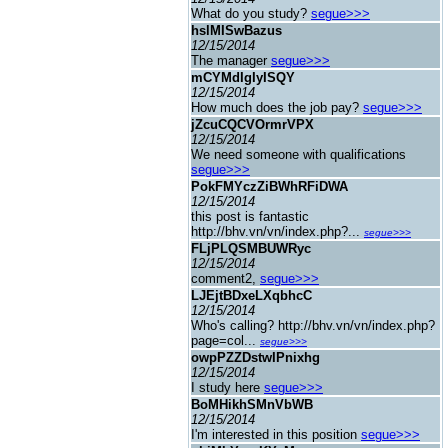
What do you study?
segue>>>
hslMISwBazus
12/15/2014
The manager
segue>>>
mCYMdIgIyISQY
12/15/2014
How much does the job pay?
segue>>>
jZcuCQCVOrmrVPX
12/15/2014
We need someone with qualifications
segue>>>
PokFMYczZiBWhRFiDWA
12/15/2014
this post is fantastic
http://bhv.vn/vn/index.php?...
segue>>>
FLjPLQSMBUWRyc
12/15/2014
comment2,
segue>>>
LJEjtBDxeLXqbhcC
12/15/2014
Who's calling? http://bhv.vn/vn/index.php?
page=col...
segue>>>
owpPZZDstwIPnixhg
12/15/2014
I study here
segue>>>
BoMHikhSMnVbWB
12/15/2014
I'm interested in this position
segue>>>