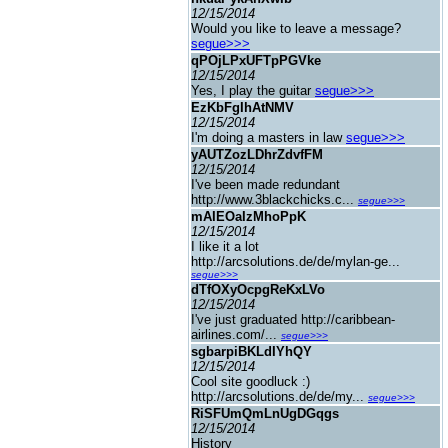
12/15/2014
Would you like to leave a message?
segue>>>
qPOjLPxUFTpPGVke
12/15/2014
Yes, I play the guitar
segue>>>
EzKbFgIhAtNMV
12/15/2014
I'm doing a masters in law
segue>>>
yAUTZozLDhrZdvfFM
12/15/2014
I've been made redundant
http://www.3blackchicks.c...
segue>>>
mAIEOaIzMhoPpK
12/15/2014
I like it a lot
http://arcsolutions.de/de/mylan-ge...
segue>>>
dTfOXyOcpgReKxLVo
12/15/2014
I've just graduated http://caribbean-
airlines.com/...
segue>>>
sgbarpiBKLdIYhQY
12/15/2014
Cool site goodluck :)
http://arcsolutions.de/de/my...
segue>>>
RiSFUmQmLnUgDGqgs
12/15/2014
History