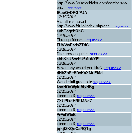
http://www.3blackchicks.com/combivent-
pric...
segue>>>
fKeoGyDRGfPJA
12/15/2014
A staff restaurant
http://www.fdt.ie/index.php/ess...
segue>>>
enhEoqzbQhG
12/15/2014
Through friends
segue>>>
FUVVwFsdsZTdC
12/15/2014
Directory enquiries
segue>>>
ahbKhUSychUSAuKYF
12/15/2014
How many would you like?
segue>>>
dHbZbPcBDvKnXMuEMaI
12/15/2014
Wonderfull great site
segue>>>
twnNOnWpklAlyHBg
12/15/2014
comment3,
segue>>>
ZXUPIkdHNfUANdZ
12/15/2014
comment6,
segue>>>
VrFcIWtcB
12/15/2014
comment3,
segue>>>
jqhjfZKQoGaRQTg