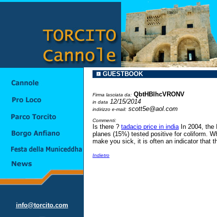
GUESTBOOK
QbtHBlhcVRONV
Firma lasciata da:
12/15/2014
in data
scott5e@aol.com
indirizzo e-mail:
Commenti:
Is there ?
tadacip price in india
In 2004, the 
planes (15%) tested positive for coliform. Wh
make you sick, it is often an indicator that t
Indietro
info@torcito.com