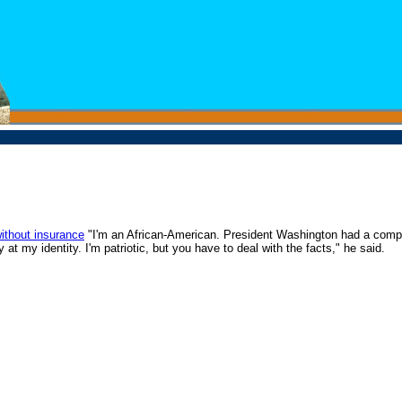
without insurance
"I'm an African-American. President Washington had a compli
at my identity. I'm patriotic, but you have to deal with the facts," he said.