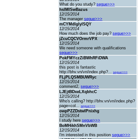
What do you study?
segue>>>
hslMISwBazus
12/15/2014
The manager
segue>>>
mCYMdIgIyISQY
12/15/2014
How much does the job pay?
segue>>>
jZcuCQCVOrmrVPX
12/15/2014
We need someone with qualifications
segue>>>
PokFMYczZiBWhRFiDWA
12/15/2014
this post is fantastic
http://bhv.vn/vn/index.php?...
segue>>>
FLjPLQSMBUWRyc
12/15/2014
comment2,
segue>>>
LJEjtBDxeLXqbhcC
12/15/2014
Who's calling? http://bhv.vn/vn/index.php?
page=col...
segue>>>
owpPZZDstwIPnixhg
12/15/2014
I study here
segue>>>
BoMHikhSMnVbWB
12/15/2014
I'm interested in this position
segue>>>