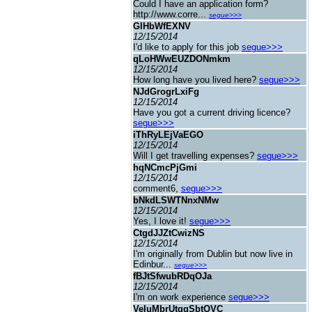
Could I have an application form?
http://www.corre...
segue>>>
GIHbWfEXNV
12/15/2014
I'd like to apply for this job
segue>>>
qLoHWwEUZDONmkm
12/15/2014
How long have you lived here?
segue>>>
NJdGrogrLxiFg
12/15/2014
Have you got a current driving licence?
segue>>>
iThRyLEjVaEGO
12/15/2014
Will I get travelling expenses?
segue>>>
hqNCmcPjGmi
12/15/2014
comment6,
segue>>>
bNkdLSWTNnxNMw
12/15/2014
Yes, I love it!
segue>>>
CtgdJJZtCwizNS
12/15/2014
I'm originally from Dublin but now live in
Edinbur...
segue>>>
fBJtSfwubRDqOJa
12/15/2014
I'm on work experience
segue>>>
VeIuMbrUtggSbtQVC