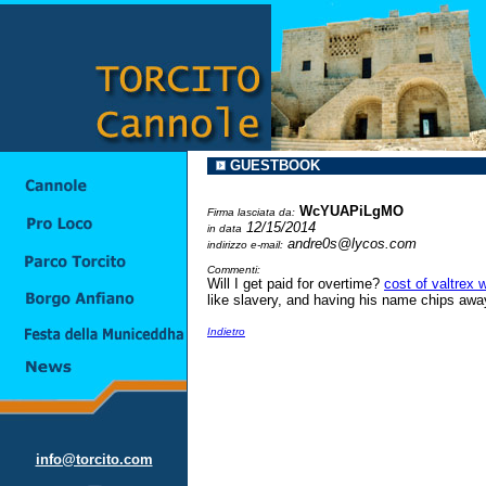
GUESTBOOK
WcYUAPiLgMO
Firma lasciata da:
12/15/2014
in data
andre0s@lycos.com
indirizzo e-mail:
Commenti:
Will I get paid for overtime?
cost of valtrex 
like slavery, and having his name chips away 
Indietro
info@torcito.com