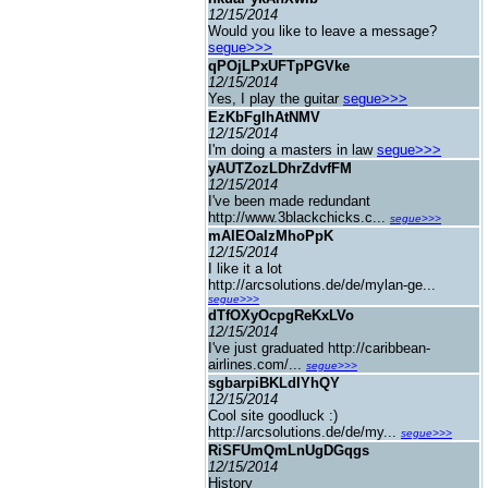
12/15/2014
Would you like to leave a message?
segue>>>
qPOjLPxUFTpPGVke
12/15/2014
Yes, I play the guitar
segue>>>
EzKbFgIhAtNMV
12/15/2014
I'm doing a masters in law
segue>>>
yAUTZozLDhrZdvfFM
12/15/2014
I've been made redundant
http://www.3blackchicks.c...
segue>>>
mAIEOaIzMhoPpK
12/15/2014
I like it a lot
http://arcsolutions.de/de/mylan-ge...
segue>>>
dTfOXyOcpgReKxLVo
12/15/2014
I've just graduated http://caribbean-
airlines.com/...
segue>>>
sgbarpiBKLdIYhQY
12/15/2014
Cool site goodluck :)
http://arcsolutions.de/de/my...
segue>>>
RiSFUmQmLnUgDGqgs
12/15/2014
History