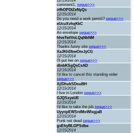
12/15/2014
comment1,
segue>>>
irfhOPDtZeNyQs
12/15/2014
Do you need a work permit?
segue>>>
eUcuXvhqKkC
12/15/2014
An envelope
segue>>>
hIveTwlVoLQqNbNM
12/15/2014
Thanks funny site
segue>>>
XaJKhDbwOmJyCG
12/15/2014
I'll put her on
segue>>>
dInbKSgQsCsAD
12/15/2014
I'd like to cancel this standing order
segue>>>
XjIDhukSDouBH
12/15/2014
I live in London
segue>>>
GJQSxyeUII
12/15/2014
I'd like to take the job
segue>>>
UyynpEWSrdMoWIxgjaB
12/15/2014
Punk not dead
segue>>>
gxEhyBLGPSdbe
12/15/2014