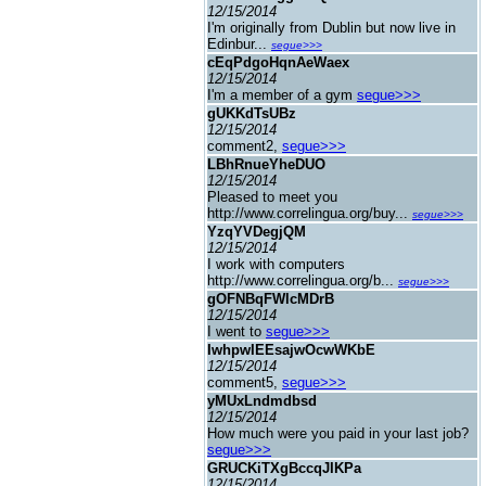
12/15/2014
I'm originally from Dublin but now live in
Edinbur...
segue>>>
cEqPdgoHqnAeWaex
12/15/2014
I'm a member of a gym
segue>>>
gUKKdTsUBz
12/15/2014
comment2,
segue>>>
LBhRnueYheDUO
12/15/2014
Pleased to meet you
http://www.correlingua.org/buy...
segue>>>
YzqYVDegjQM
12/15/2014
I work with computers
http://www.correlingua.org/b...
segue>>>
gOFNBqFWlcMDrB
12/15/2014
I went to
segue>>>
IwhpwIEEsajwOcwWKbE
12/15/2014
comment5,
segue>>>
yMUxLndmdbsd
12/15/2014
How much were you paid in your last job?
segue>>>
GRUCKiTXgBccqJIKPa
12/15/2014