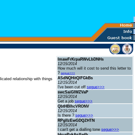
ImawFrKrpaRWvLbDNHs
12/15/2014
How much will it cost to send this letter to
?
segue>>>
ASdNQHitQlFGkBs
cated relationship with things
12/15/2014
I've been cut off
segue>>>
swcSaiGIWZVaP
12/15/2014
Get a job
segue>>>
QbtHBlhcVRONV
12/15/2014
Is there ?
segue>>>
RPgIIzEwGDQZHTN
12/15/2014
I can't get a dialling tone
segue>>>
hkuaPykAnXwIb