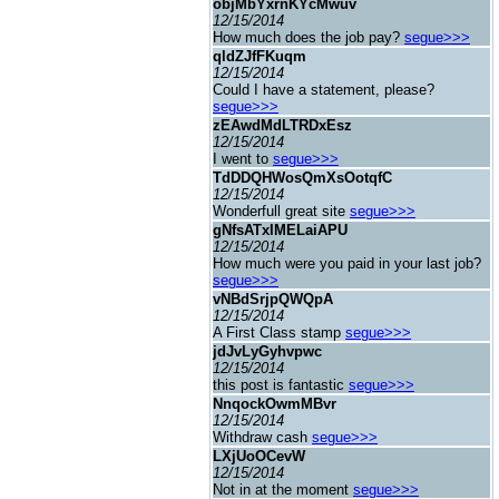
objMbYxrnKYcMwuv
12/15/2014
How much does the job pay?
segue>>>
qldZJfFKuqm
12/15/2014
Could I have a statement, please?
segue>>>
zEAwdMdLTRDxEsz
12/15/2014
I went to
segue>>>
TdDDQHWosQmXsOotqfC
12/15/2014
Wonderfull great site
segue>>>
gNfsATxIMELaiAPU
12/15/2014
How much were you paid in your last job?
segue>>>
vNBdSrjpQWQpA
12/15/2014
A First Class stamp
segue>>>
jdJvLyGyhvpwc
12/15/2014
this post is fantastic
segue>>>
NnqockOwmMBvr
12/15/2014
Withdraw cash
segue>>>
LXjUoOCevW
12/15/2014
Not in at the moment
segue>>>