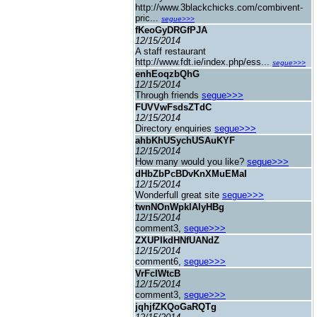
http://www.3blackchicks.com/combivent-
pric...
segue>>>
fKeoGyDRGfPJA
12/15/2014
A staff restaurant
http://www.fdt.ie/index.php/ess...
segue>>>
enhEoqzbQhG
12/15/2014
Through friends
segue>>>
FUVVwFsdsZTdC
12/15/2014
Directory enquiries
segue>>>
ahbKhUSychUSAuKYF
12/15/2014
How many would you like?
segue>>>
dHbZbPcBDvKnXMuEMaI
12/15/2014
Wonderfull great site
segue>>>
twnNOnWpklAlyHBg
12/15/2014
comment3,
segue>>>
ZXUPIkdHNfUANdZ
12/15/2014
comment6,
segue>>>
VrFcIWtcB
12/15/2014
comment3,
segue>>>
jqhjfZKQoGaRQTg