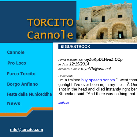
GUESTBOOK
oyZeKpDLHveZiCCp
Firma lasciata da:
12/15/2014
in data
royal7b@usa.net
indirizzo e-mail:
Commenti:
I'm a trainee
buy speech scripts
“I went thro
gunfight I’ve ever been in, in my life …Â On
shot in the head and killed instantly right b
Struecker said. “And there was nothing that I
Indietro
info@torcito.com