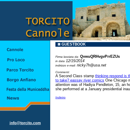
GUESTBOOK
QvwuQRHvgvPrrEZUs
Firma lasciata da:
12/15/2014
in data
nicky7h@usa.net
indirizzo e-mail:
Commenti:
A Second Class stamp
thinking respond is 
to take? eassay river comics
One Chicago mu
attention was of Hadiya Pendleton, 15, an hon
she performed at a January presidential ina
Indietro
info@torcito.com