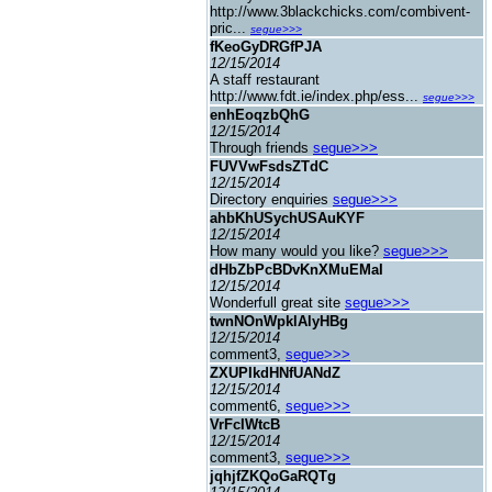
http://www.3blackchicks.com/combivent-
pric...
segue>>>
fKeoGyDRGfPJA
12/15/2014
A staff restaurant
http://www.fdt.ie/index.php/ess...
segue>>>
enhEoqzbQhG
12/15/2014
Through friends
segue>>>
FUVVwFsdsZTdC
12/15/2014
Directory enquiries
segue>>>
ahbKhUSychUSAuKYF
12/15/2014
How many would you like?
segue>>>
dHbZbPcBDvKnXMuEMaI
12/15/2014
Wonderfull great site
segue>>>
twnNOnWpklAlyHBg
12/15/2014
comment3,
segue>>>
ZXUPIkdHNfUANdZ
12/15/2014
comment6,
segue>>>
VrFcIWtcB
12/15/2014
comment3,
segue>>>
jqhjfZKQoGaRQTg