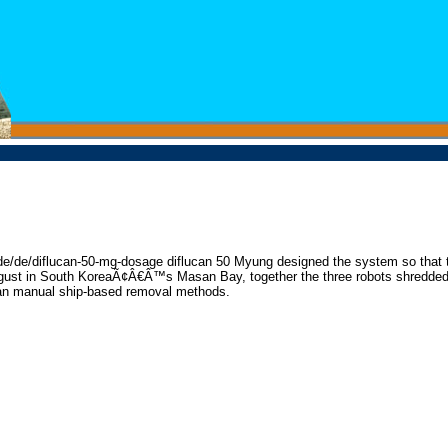
ons.de/de/diflucan-50-mg-dosage diflucan 50 Myung designed the system so that 
 August in South KoreaÃ¢Â€Â™s Masan Bay, together the three robots shredded
 than manual ship-based removal methods.