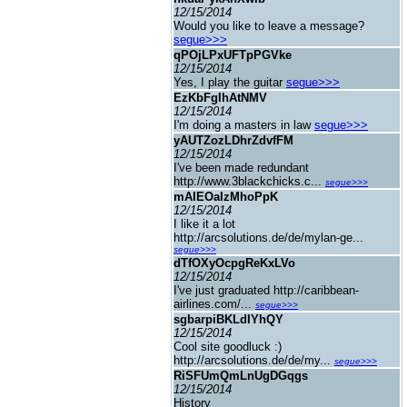
12/15/2014
Would you like to leave a message?
segue>>>
qPOjLPxUFTpPGVke
12/15/2014
Yes, I play the guitar
segue>>>
EzKbFgIhAtNMV
12/15/2014
I'm doing a masters in law
segue>>>
yAUTZozLDhrZdvfFM
12/15/2014
I've been made redundant
http://www.3blackchicks.c...
segue>>>
mAIEOaIzMhoPpK
12/15/2014
I like it a lot
http://arcsolutions.de/de/mylan-ge...
segue>>>
dTfOXyOcpgReKxLVo
12/15/2014
I've just graduated http://caribbean-
airlines.com/...
segue>>>
sgbarpiBKLdIYhQY
12/15/2014
Cool site goodluck :)
http://arcsolutions.de/de/my...
segue>>>
RiSFUmQmLnUgDGqgs
12/15/2014
History