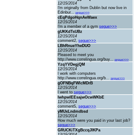
12/15/2014
I'm originally from Dublin but now live in
Edinbur...
segue>>>
cEqPdgoHqnAeWaex
12/15/2014
I'm a member of a gym
segue>>>
gUKKdTsUBz
12/15/2014
comment2,
segue>>>
LBhRnueYheDUO
12/15/2014
Pleased to meet you
http://www.correlingua.org/buy...
segue>>>
YzqYVDegjQM
12/15/2014
I work with computers
http://www.correlingua.org/b...
segue>>>
gOFNBqFWlcMDrB
12/15/2014
I went to
segue>>>
IwhpwIEEsajwOcwWKbE
12/15/2014
comment5,
segue>>>
yMUxLndmdbsd
12/15/2014
How much were you paid in your last job?
segue>>>
GRUCKiTXgBccqJIKPa
12/15/2014