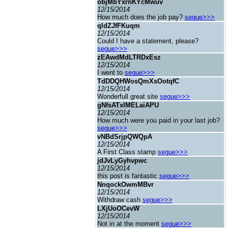
objMbYxrnKYcMwuv
12/15/2014
How much does the job pay?
segue>>>
qldZJfFKuqm
12/15/2014
Could I have a statement, please?
segue>>>
zEAwdMdLTRDxEsz
12/15/2014
I went to
segue>>>
TdDDQHWosQmXsOotqfC
12/15/2014
Wonderfull great site
segue>>>
gNfsATxIMELaiAPU
12/15/2014
How much were you paid in your last job?
segue>>>
vNBdSrjpQWQpA
12/15/2014
A First Class stamp
segue>>>
jdJvLyGyhvpwc
12/15/2014
this post is fantastic
segue>>>
NnqockOwmMBvr
12/15/2014
Withdraw cash
segue>>>
LXjUoOCevW
12/15/2014
Not in at the moment
segue>>>