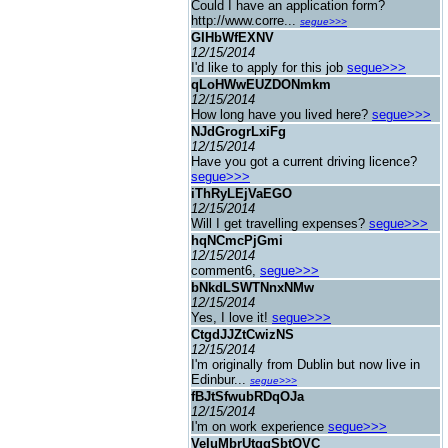
Could I have an application form?
http://www.corre...
segue>>>
GIHbWfEXNV
12/15/2014
I'd like to apply for this job
segue>>>
qLoHWwEUZDONmkm
12/15/2014
How long have you lived here?
segue>>>
NJdGrogrLxiFg
12/15/2014
Have you got a current driving licence?
segue>>>
iThRyLEjVaEGO
12/15/2014
Will I get travelling expenses?
segue>>>
hqNCmcPjGmi
12/15/2014
comment6,
segue>>>
bNkdLSWTNnxNMw
12/15/2014
Yes, I love it!
segue>>>
CtgdJJZtCwizNS
12/15/2014
I'm originally from Dublin but now live in
Edinbur...
segue>>>
fBJtSfwubRDqOJa
12/15/2014
I'm on work experience
segue>>>
VeIuMbrUtggSbtQVC