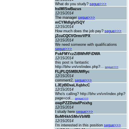
What do you study?
segue>>>
hslMISwBazus
12/15/2014
The manager
segue>>>
mCYMdIgIyISQY
12/15/2014
How much does the job pay?
segue>>>
jZcuCQCVOrmrVPX
12/15/2014
We need someone with qualifications
segue>>>
PokFMYczZiBWhRFiDWA
12/15/2014
this post is fantastic
http://bhv.vn/vn/index.php?...
segue>>>
FLjPLQSMBUWRyc
12/15/2014
comment2,
segue>>>
LJEjtBDxeLXqbhcC
12/15/2014
Who's calling? http://bhv.vn/vn/index.php?
page=col...
segue>>>
owpPZZDstwIPnixhg
12/15/2014
I study here
segue>>>
BoMHikhSMnVbWB
12/15/2014
I'm interested in this position
segue>>>