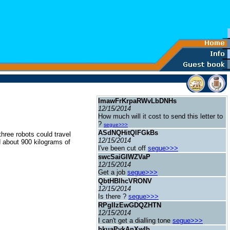
ImawFrKrpaRWvLbDNHs
12/15/2014
How much will it cost to send this letter to
?
segue>>>
ASdNQHitQlFGkBs
three robots could travel
12/15/2014
 about 900 kilograms of
I've been cut off
segue>>>
swcSaiGIWZVaP
12/15/2014
Get a job
segue>>>
QbtHBlhcVRONV
12/15/2014
Is there ?
segue>>>
RPgIIzEwGDQZHTN
12/15/2014
I can't get a dialling tone
segue>>>
hkuaPykAnXwIb