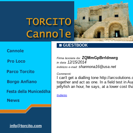
GUESTBOOK
ZQMmGpBrrldnwrg
Firma lasciata da:
12/15/2014
in data
shannona16@usa.net
indirizzo e-mail:
Commenti:
I can't get a dialling tone http://arcsoluti
together and act as one. In a field test in
jellyfish an hour, he says, at a lower cost
Indietro
info@torcito.com