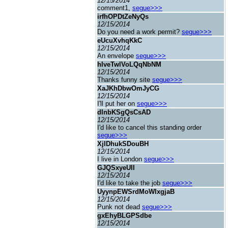
12/15/2014
comment1,
segue>>>
irfhOPDtZeNyQs
12/15/2014
Do you need a work permit?
segue>>>
eUcuXvhqKkC
12/15/2014
An envelope
segue>>>
hIveTwlVoLQqNbNM
12/15/2014
Thanks funny site
segue>>>
XaJKhDbwOmJyCG
12/15/2014
I'll put her on
segue>>>
dInbKSgQsCsAD
12/15/2014
I'd like to cancel this standing order
segue>>>
XjIDhukSDouBH
12/15/2014
I live in London
segue>>>
GJQSxyeUII
12/15/2014
I'd like to take the job
segue>>>
UyynpEWSrdMoWIxgjaB
12/15/2014
Punk not dead
segue>>>
gxEhyBLGPSdbe
12/15/2014