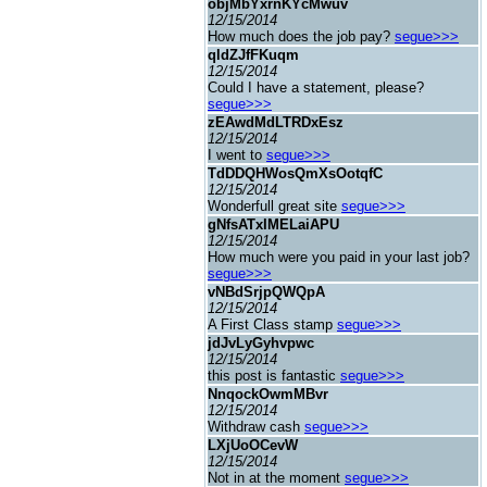
objMbYxrnKYcMwuv
12/15/2014
How much does the job pay?
segue>>>
qldZJfFKuqm
12/15/2014
Could I have a statement, please?
segue>>>
zEAwdMdLTRDxEsz
12/15/2014
I went to
segue>>>
TdDDQHWosQmXsOotqfC
12/15/2014
Wonderfull great site
segue>>>
gNfsATxIMELaiAPU
12/15/2014
How much were you paid in your last job?
segue>>>
vNBdSrjpQWQpA
12/15/2014
A First Class stamp
segue>>>
jdJvLyGyhvpwc
12/15/2014
this post is fantastic
segue>>>
NnqockOwmMBvr
12/15/2014
Withdraw cash
segue>>>
LXjUoOCevW
12/15/2014
Not in at the moment
segue>>>