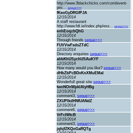
http://www.3blackchicks.com/combivent-
pric...
segue>>>
fKeoGyDRGfPJA
12/15/2014
A staff restaurant
http://www.fdt.ie/index.php/ess...
segue>>>
enhEoqzbQhG
12/15/2014
Through friends
segue>>>
FUVVwFsdsZTdC
12/15/2014
Directory enquiries
segue>>>
ahbKhUSychUSAuKYF
12/15/2014
How many would you like?
segue>>>
dHbZbPcBDvKnXMuEMaI
12/15/2014
Wonderfull great site
segue>>>
twnNOnWpklAlyHBg
12/15/2014
comment3,
segue>>>
ZXUPIkdHNfUANdZ
12/15/2014
comment6,
segue>>>
VrFcIWtcB
12/15/2014
comment3,
segue>>>
jqhjfZKQoGaRQTg