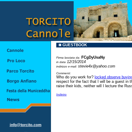
GUESTBOOK
FCgDyUsaNy
Firma lasciata da:
12/15/2014
in data
stevie4x@yahoo.com
indirizzo e-mail:
Commenti:
Who do you work for?
locked observe buyin
respect for the fact that I will be a guest in
raise their kids, neither will I lecture the 
Indietro
info@torcito.com