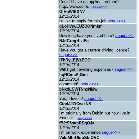
Could I have an application form?
http://www.corre...
segue>>>
GIHbWfEXNV
12/15/2014
I'd like to apply for this job
segue>>>
qLoHWwEUZDONmkm
12/15/2014
How long have you lived here?
segue>>>
NJdGrogrLxiFg
12/15/2014
Have you got a current driving licence?
segue>>>
iThRyLEjVaEGO
12/15/2014
Will I get travelling expenses?
segue>>>
hqNCmcPjGmi
12/15/2014
comment6,
segue>>>
bNkdLSWTNnxNMw
12/15/2014
Yes, I love it!
segue>>>
CtgdJJZtCwizNS
12/15/2014
I'm originally from Dublin but now live in
Edinbur...
segue>>>
fBJtSfwubRDqOJa
12/15/2014
I'm on work experience
segue>>>
VeIuMbrUtggSbtQVC