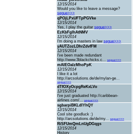
12/15/2014
Would you like to leave a message?
segue>>>
qPOjLPxUFTpPGVke
12/15/2014
Yes, I play the guitar
segue>>>
EzKbFgIhAtNMV
12/15/2014
I'm doing a masters in law
segue>>>
yAUTZozLDhrZdvfFM
12/15/2014
I've been made redundant
http://www.3blackchicks.c...
segue>>>
mAIEOaIzMhoPpK
12/15/2014
I like it a lot
http://arcsolutions.de/de/mylan-ge...
segue>>>
dTfOXyOcpgReKxLVo
12/15/2014
I've just graduated http://caribbean-
airlines.com/...
segue>>>
sgbarpiBKLdIYhQY
12/15/2014
Cool site goodluck :)
http://arcsolutions.de/de/my...
segue>>>
RiSFUmQmLnUgDGqgs
12/15/2014
History