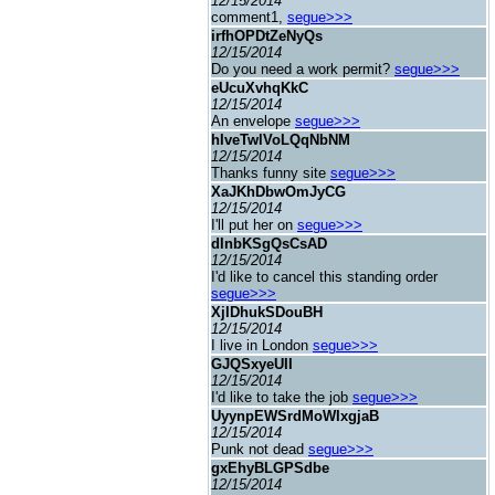
12/15/2014
comment1,
segue>>>
irfhOPDtZeNyQs
12/15/2014
Do you need a work permit?
segue>>>
eUcuXvhqKkC
12/15/2014
An envelope
segue>>>
hIveTwlVoLQqNbNM
12/15/2014
Thanks funny site
segue>>>
XaJKhDbwOmJyCG
12/15/2014
I'll put her on
segue>>>
dInbKSgQsCsAD
12/15/2014
I'd like to cancel this standing order
segue>>>
XjIDhukSDouBH
12/15/2014
I live in London
segue>>>
GJQSxyeUII
12/15/2014
I'd like to take the job
segue>>>
UyynpEWSrdMoWIxgjaB
12/15/2014
Punk not dead
segue>>>
gxEhyBLGPSdbe
12/15/2014