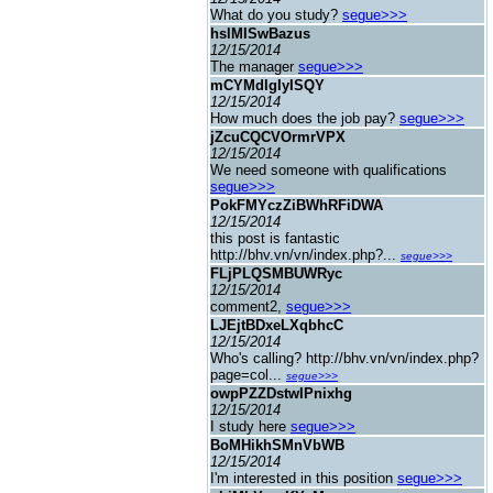
What do you study?
segue>>>
hslMISwBazus
12/15/2014
The manager
segue>>>
mCYMdIgIyISQY
12/15/2014
How much does the job pay?
segue>>>
jZcuCQCVOrmrVPX
12/15/2014
We need someone with qualifications
segue>>>
PokFMYczZiBWhRFiDWA
12/15/2014
this post is fantastic
http://bhv.vn/vn/index.php?...
segue>>>
FLjPLQSMBUWRyc
12/15/2014
comment2,
segue>>>
LJEjtBDxeLXqbhcC
12/15/2014
Who's calling? http://bhv.vn/vn/index.php?
page=col...
segue>>>
owpPZZDstwIPnixhg
12/15/2014
I study here
segue>>>
BoMHikhSMnVbWB
12/15/2014
I'm interested in this position
segue>>>