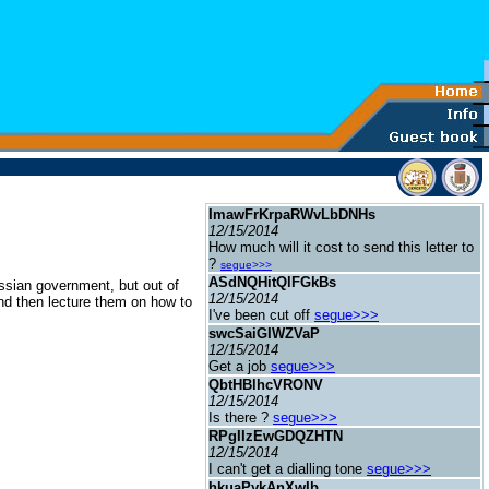
ImawFrKrpaRWvLbDNHs
12/15/2014
How much will it cost to send this letter to
?
segue>>>
ASdNQHitQlFGkBs
ussian government, but out of
12/15/2014
 and then lecture them on how to
I've been cut off
segue>>>
swcSaiGIWZVaP
12/15/2014
Get a job
segue>>>
QbtHBlhcVRONV
12/15/2014
Is there ?
segue>>>
RPgIIzEwGDQZHTN
12/15/2014
I can't get a dialling tone
segue>>>
hkuaPykAnXwIb