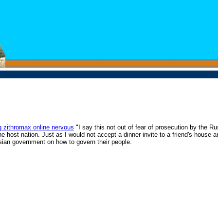
g zithromax online nervous
"I say this not out of fear of prosecution by the R
 the host nation. Just as I would not accept a dinner invite to a friend's house
Russian government on how to govern their people.