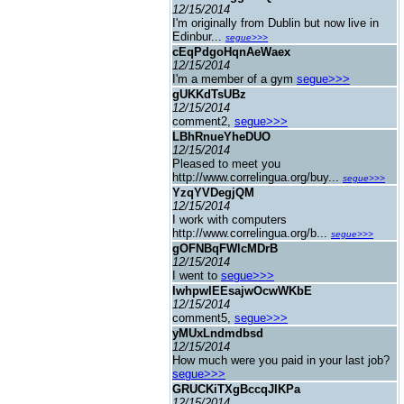
12/15/2014
I'm originally from Dublin but now live in
Edinbur...
segue>>>
cEqPdgoHqnAeWaex
12/15/2014
I'm a member of a gym
segue>>>
gUKKdTsUBz
12/15/2014
comment2,
segue>>>
LBhRnueYheDUO
12/15/2014
Pleased to meet you
http://www.correlingua.org/buy...
segue>>>
YzqYVDegjQM
12/15/2014
I work with computers
http://www.correlingua.org/b...
segue>>>
gOFNBqFWlcMDrB
12/15/2014
I went to
segue>>>
IwhpwIEEsajwOcwWKbE
12/15/2014
comment5,
segue>>>
yMUxLndmdbsd
12/15/2014
How much were you paid in your last job?
segue>>>
GRUCKiTXgBccqJIKPa
12/15/2014