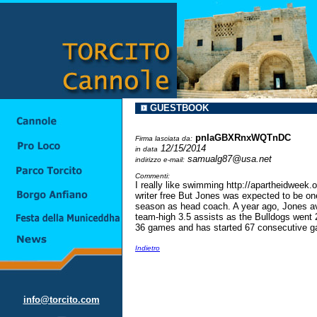
GUESTBOOK
pnIaGBXRnxWQTnDC
Firma lasciata da:
12/15/2014
in data
samualg87@usa.net
indirizzo e-mail:
Commenti:
I really like swimming http://apartheidweek
writer free But Jones was expected to be one
season as head coach. A year ago, Jones av
team-high 3.5 assists as the Bulldogs went 27
36 games and has started 67 consecutive g
Indietro
info@torcito.com