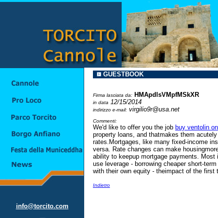
GUESTBOOK
HMApdlsVMpfMSkXR
Firma lasciata da:
12/15/2014
in data
virgilio9r@usa.net
indirizzo e-mail:
Commenti:
We'd like to offer you the job
buy ventolin on
property loans, and thatmakes them acutely s
rates.Mortgages, like many fixed-income inst
versa. Rate changes can make housingmore o
ability to keepup mortgage payments. Most 
use leverage - borrowing cheaper short-ter
with their own equity - theimpact of the first 
Indietro
info@torcito.com