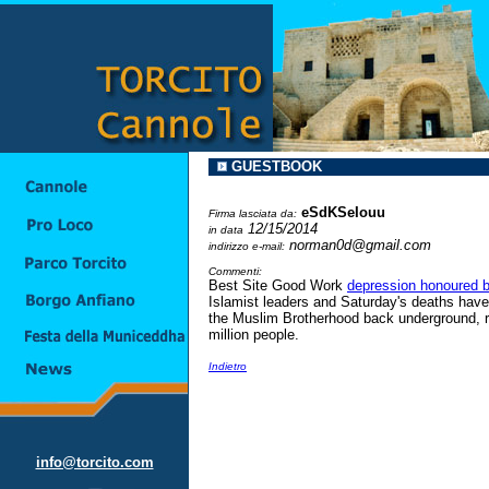
GUESTBOOK
eSdKSeIouu
Firma lasciata da:
12/15/2014
in data
norman0d@gmail.com
indirizzo e-mail:
Commenti:
Best Site Good Work
depression honoured b
Islamist leaders and Saturday's deaths have s
the Muslim Brotherhood back underground, ris
million people.
Indietro
info@torcito.com