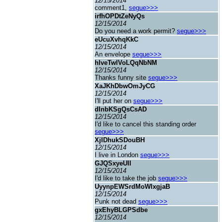
12/15/2014
comment1,
segue>>>
irfhOPDtZeNyQs
12/15/2014
Do you need a work permit?
segue>>>
eUcuXvhqKkC
12/15/2014
An envelope
segue>>>
hIveTwlVoLQqNbNM
12/15/2014
Thanks funny site
segue>>>
XaJKhDbwOmJyCG
12/15/2014
I'll put her on
segue>>>
dInbKSgQsCsAD
12/15/2014
I'd like to cancel this standing order
segue>>>
XjIDhukSDouBH
12/15/2014
I live in London
segue>>>
GJQSxyeUII
12/15/2014
I'd like to take the job
segue>>>
UyynpEWSrdMoWIxgjaB
12/15/2014
Punk not dead
segue>>>
gxEhyBLGPSdbe
12/15/2014