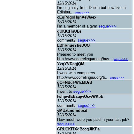
12/15/2014
I'm originally from Dublin but now live in
Edinbur...
segue>>>
cEqPdgoHqnAeWaex
12/15/2014
I'm a member of a gym
segue>>>
gUKKdTsUBz
12/15/2014
comment2,
segue>>>
LBhRnueYheDUO
12/15/2014
Pleased to meet you
http://www.correlingua.org/buy...
segue>>>
YzqYVDegjQM
12/15/2014
I work with computers
http://www.correlingua.org/b...
segue>>>
gOFNBqFWlcMDrB
12/15/2014
I went to
segue>>>
IwhpwIEEsajwOcwWKbE
12/15/2014
comment5,
segue>>>
yMUxLndmdbsd
12/15/2014
How much were you paid in your last job?
segue>>>
GRUCKiTXgBccqJIKPa
12/15/2014