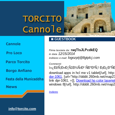
GUESTBOOK
raqTlsJLPcdkEQ
Firma lasciata da:
12/15/2014
in data
logozptj@llgtplcj.com
indirizzo e-mail:
Commenti:
ï»¿ÐžÑ‚Ð»Ð¸Ñ‡Ð½Ñ‹Ð¹ ÑÐ°Ð¹Ñ‚! Ð¡Ð¿Ð°Ñ
download apps in hcl me v1 tablet[/url], ht
dpr-1061
, [url="http://dddit.260mb.net/map23
link dpr-1061, =]],
Download hp color laserje
windows 8[/url], http://dddit.260mb.net/map
Indietro
info@torcito.com