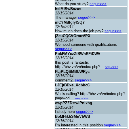
What do you study?
segue>>>
hslMISwBazus
12/15/2014
The manager
segue>>>
mCYMdIgIyISQY
12/15/2014
How much does the job pay?
segue>>>
jZcuCQCVOrmrVPX
12/15/2014
We need someone with qualifications
segue>>>
PokFMYczZiBWhRFiDWA
12/15/2014
this post is fantastic
http://bhv.vn/vn/index.php?...
segue>>>
FLjPLQSMBUWRyc
12/15/2014
comment2,
segue>>>
LJEjtBDxeLXqbhcC
12/15/2014
Who's calling? http://bhv.vn/vn/index.php?
page=col...
segue>>>
owpPZZDstwIPnixhg
12/15/2014
I study here
segue>>>
BoMHikhSMnVbWB
12/15/2014
I'm interested in this position
segue>>>