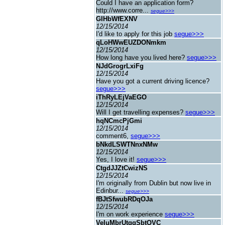
Could I have an application form?
http://www.corre...
segue>>>
GIHbWfEXNV
12/15/2014
I'd like to apply for this job
segue>>>
qLoHWwEUZDONmkm
12/15/2014
How long have you lived here?
segue>>>
NJdGrogrLxiFg
12/15/2014
Have you got a current driving licence?
segue>>>
iThRyLEjVaEGO
12/15/2014
Will I get travelling expenses?
segue>>>
hqNCmcPjGmi
12/15/2014
comment6,
segue>>>
bNkdLSWTNnxNMw
12/15/2014
Yes, I love it!
segue>>>
CtgdJJZtCwizNS
12/15/2014
I'm originally from Dublin but now live in
Edinbur...
segue>>>
fBJtSfwubRDqOJa
12/15/2014
I'm on work experience
segue>>>
VeIuMbrUtggSbtQVC