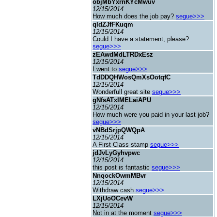
objMbYxrnKYcMwuv
12/15/2014
How much does the job pay?
segue>>>
qldZJfFKuqm
12/15/2014
Could I have a statement, please?
segue>>>
zEAwdMdLTRDxEsz
12/15/2014
I went to
segue>>>
TdDDQHWosQmXsOotqfC
12/15/2014
Wonderfull great site
segue>>>
gNfsATxIMELaiAPU
12/15/2014
How much were you paid in your last job?
segue>>>
vNBdSrjpQWQpA
12/15/2014
A First Class stamp
segue>>>
jdJvLyGyhvpwc
12/15/2014
this post is fantastic
segue>>>
NnqockOwmMBvr
12/15/2014
Withdraw cash
segue>>>
LXjUoOCevW
12/15/2014
Not in at the moment
segue>>>