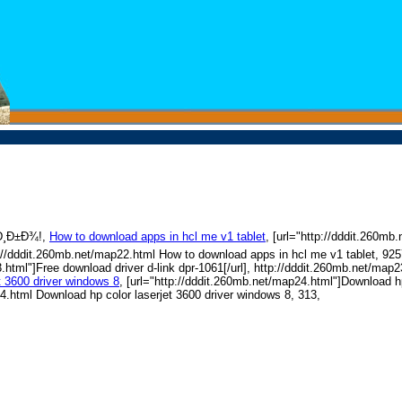
Ð¸Ð±Ð¾!,
How to download apps in hcl me v1 tablet
, [url="http://dddit.260m
tp://dddit.260mb.net/map22.html How to download apps in hcl me v1 tablet, 92
.html"]Free download driver d-link dpr-1061[/url], http://dddit.260mb.net/map
t 3600 driver windows 8
, [url="http://dddit.260mb.net/map24.html"]Download hp
24.html Download hp color laserjet 3600 driver windows 8, 313,