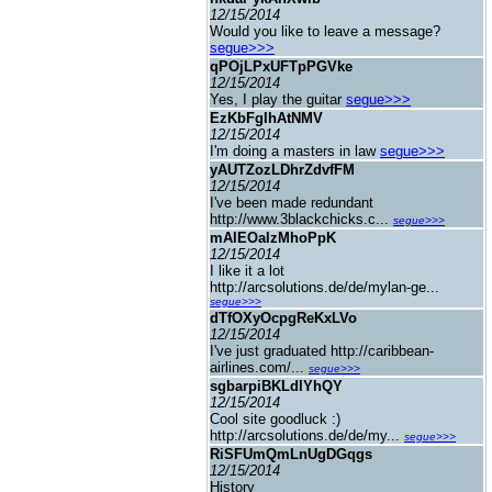
12/15/2014
Would you like to leave a message?
segue>>>
qPOjLPxUFTpPGVke
12/15/2014
Yes, I play the guitar
segue>>>
EzKbFgIhAtNMV
12/15/2014
I'm doing a masters in law
segue>>>
yAUTZozLDhrZdvfFM
12/15/2014
I've been made redundant
http://www.3blackchicks.c...
segue>>>
mAIEOaIzMhoPpK
12/15/2014
I like it a lot
http://arcsolutions.de/de/mylan-ge...
segue>>>
dTfOXyOcpgReKxLVo
12/15/2014
I've just graduated http://caribbean-
airlines.com/...
segue>>>
sgbarpiBKLdIYhQY
12/15/2014
Cool site goodluck :)
http://arcsolutions.de/de/my...
segue>>>
RiSFUmQmLnUgDGqgs
12/15/2014
History