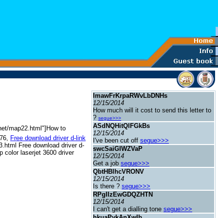
ImawFrKrpaRWvLbDNHs
12/15/2014
How much will it cost to send this letter to
?
segue>>>
ASdNQHitQlFGkBs
b.net/map22.html"]How to
12/15/2014
576,
Free download driver d-link
I've been cut off
segue>>>
23.html Free download driver d-
swcSaiGIWZVaP
 color laserjet 3600 driver
12/15/2014
Get a job
segue>>>
QbtHBlhcVRONV
12/15/2014
Is there ?
segue>>>
RPgIIzEwGDQZHTN
12/15/2014
I can't get a dialling tone
segue>>>
hkuaPykAnXwIb