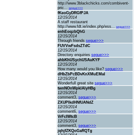
http://www.3blackchicks.com/combivent-
pric...
segue>>>
fKeoGyDRGfPJA
12/15/2014
A staff restaurant
http://www.fdt.ie/index.php/ess...
segue>>>
enhEoqzbQhG
12/15/2014
Through friends
segue>>>
FUVVwFsdsZTdC
12/15/2014
Directory enquiries
segue>>>
ahbKhUSychUSAuKYF
12/15/2014
How many would you like?
segue>>>
dHbZbPcBDvKnXMuEMaI
12/15/2014
Wonderfull great site
segue>>>
twnNOnWpklAlyHBg
12/15/2014
comment3,
segue>>>
ZXUPIkdHNfUANdZ
12/15/2014
comment6,
segue>>>
VrFcIWtcB
12/15/2014
comment3,
segue>>>
jqhjfZKQoGaRQTg