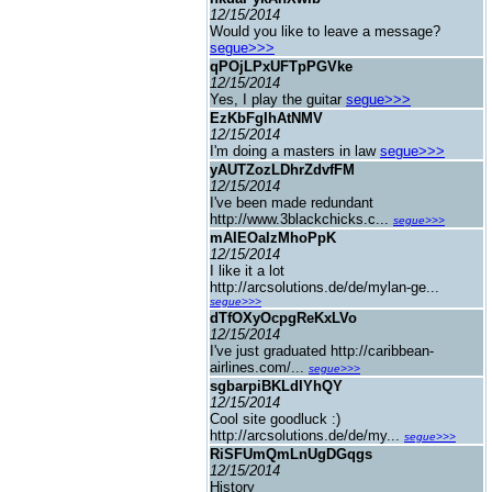
12/15/2014
Would you like to leave a message?
segue>>>
qPOjLPxUFTpPGVke
12/15/2014
Yes, I play the guitar
segue>>>
EzKbFgIhAtNMV
12/15/2014
I'm doing a masters in law
segue>>>
yAUTZozLDhrZdvfFM
12/15/2014
I've been made redundant
http://www.3blackchicks.c...
segue>>>
mAIEOaIzMhoPpK
12/15/2014
I like it a lot
http://arcsolutions.de/de/mylan-ge...
segue>>>
dTfOXyOcpgReKxLVo
12/15/2014
I've just graduated http://caribbean-
airlines.com/...
segue>>>
sgbarpiBKLdIYhQY
12/15/2014
Cool site goodluck :)
http://arcsolutions.de/de/my...
segue>>>
RiSFUmQmLnUgDGqgs
12/15/2014
History