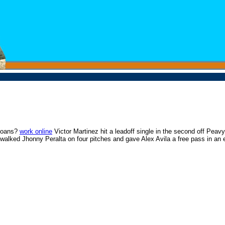
 loans?
work online
Victor Martinez hit a leadoff single in the second off Peavy
lked Jhonny Peralta on four pitches and gave Alex Avila a free pass in an eig