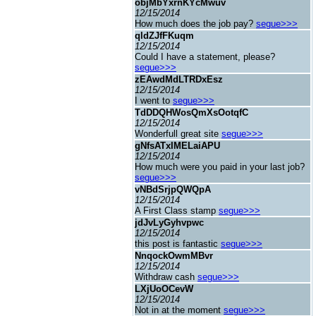
objMbYxrnKYcMwuv
12/15/2014
How much does the job pay?
segue>>>
qldZJfFKuqm
12/15/2014
Could I have a statement, please?
segue>>>
zEAwdMdLTRDxEsz
12/15/2014
I went to
segue>>>
TdDDQHWosQmXsOotqfC
12/15/2014
Wonderfull great site
segue>>>
gNfsATxIMELaiAPU
12/15/2014
How much were you paid in your last job?
segue>>>
vNBdSrjpQWQpA
12/15/2014
A First Class stamp
segue>>>
jdJvLyGyhvpwc
12/15/2014
this post is fantastic
segue>>>
NnqockOwmMBvr
12/15/2014
Withdraw cash
segue>>>
LXjUoOCevW
12/15/2014
Not in at the moment
segue>>>