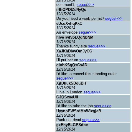
12/15/2014
comment1,
segue>>>
irfhOPDtZeNyQs
12/15/2014
Do you need a work permit?
segue>>>
eUcuXvhqKkC
12/15/2014
An envelope
segue>>>
hIveTwlVoLQqNbNM
12/15/2014
Thanks funny site
segue>>>
XaJKhDbwOmJyCG
12/15/2014
I'll put her on
segue>>>
dInbKSgQsCsAD
12/15/2014
I'd like to cancel this standing order
segue>>>
XjIDhukSDouBH
12/15/2014
I live in London
segue>>>
GJQSxyeUII
12/15/2014
I'd like to take the job
segue>>>
UyynpEWSrdMoWIxgjaB
12/15/2014
Punk not dead
segue>>>
gxEhyBLGPSdbe
12/15/2014