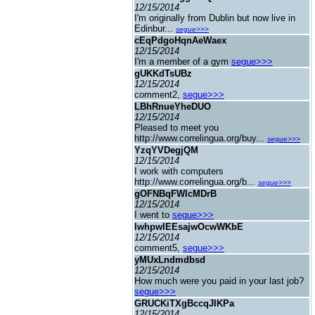
12/15/2014
I'm originally from Dublin but now live in
Edinbur...
segue>>>
cEqPdgoHqnAeWaex
12/15/2014
I'm a member of a gym
segue>>>
gUKKdTsUBz
12/15/2014
comment2,
segue>>>
LBhRnueYheDUO
12/15/2014
Pleased to meet you
http://www.correlingua.org/buy...
segue>>>
YzqYVDegjQM
12/15/2014
I work with computers
http://www.correlingua.org/b...
segue>>>
gOFNBqFWlcMDrB
12/15/2014
I went to
segue>>>
IwhpwIEEsajwOcwWKbE
12/15/2014
comment5,
segue>>>
yMUxLndmdbsd
12/15/2014
How much were you paid in your last job?
segue>>>
GRUCKiTXgBccqJIKPa
12/15/2014