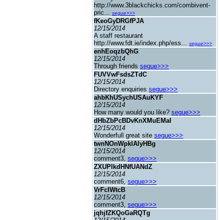
http://www.3blackchicks.com/combivent-
pric...
segue>>>
fKeoGyDRGfPJA
12/15/2014
A staff restaurant
http://www.fdt.ie/index.php/ess...
segue>>>
enhEoqzbQhG
12/15/2014
Through friends
segue>>>
FUVVwFsdsZTdC
12/15/2014
Directory enquiries
segue>>>
ahbKhUSychUSAuKYF
12/15/2014
How many would you like?
segue>>>
dHbZbPcBDvKnXMuEMaI
12/15/2014
Wonderfull great site
segue>>>
twnNOnWpklAlyHBg
12/15/2014
comment3,
segue>>>
ZXUPIkdHNfUANdZ
12/15/2014
comment6,
segue>>>
VrFcIWtcB
12/15/2014
comment3,
segue>>>
jqhjfZKQoGaRQTg