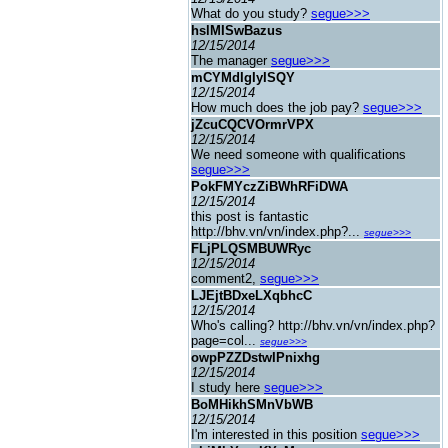
What do you study?
segue>>>
hslMISwBazus
12/15/2014
The manager
segue>>>
mCYMdIgIyISQY
12/15/2014
How much does the job pay?
segue>>>
jZcuCQCVOrmrVPX
12/15/2014
We need someone with qualifications
segue>>>
PokFMYczZiBWhRFiDWA
12/15/2014
this post is fantastic
http://bhv.vn/vn/index.php?...
segue>>>
FLjPLQSMBUWRyc
12/15/2014
comment2,
segue>>>
LJEjtBDxeLXqbhcC
12/15/2014
Who's calling? http://bhv.vn/vn/index.php?
page=col...
segue>>>
owpPZZDstwIPnixhg
12/15/2014
I study here
segue>>>
BoMHikhSMnVbWB
12/15/2014
I'm interested in this position
segue>>>