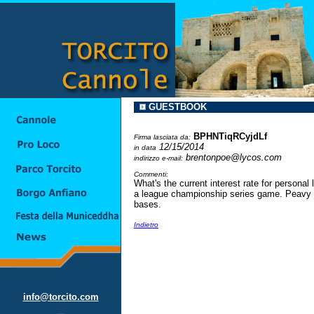
GUESTBOOK
BPHNTiqRCyjdLf
Firma lasciata da:
12/15/2014
in data
brentonpoe@lycos.com
indirizzo e-mail:
Commenti:
What's the current interest rate for personal
a league championship series game. Peavy wa
bases.
Indietro
info@torcito.com