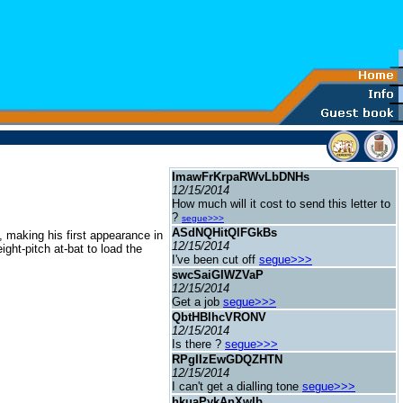
ImawFrKrpaRWvLbDNHs
12/15/2014
How much will it cost to send this letter to
?
segue>>>
ASdNQHitQlFGkBs
, making his first appearance in
12/15/2014
ht-pitch at-bat to load the
I've been cut off
segue>>>
swcSaiGIWZVaP
12/15/2014
Get a job
segue>>>
QbtHBlhcVRONV
12/15/2014
Is there ?
segue>>>
RPgIIzEwGDQZHTN
12/15/2014
I can't get a dialling tone
segue>>>
hkuaPykAnXwIb