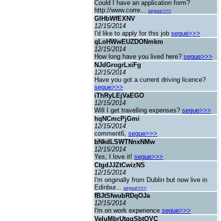
Could I have an application form?
http://www.corre...
segue>>>
GIHbWfEXNV
12/15/2014
I'd like to apply for this job
segue>>>
qLoHWwEUZDONmkm
12/15/2014
How long have you lived here?
segue>>>
NJdGrogrLxiFg
12/15/2014
Have you got a current driving licence?
segue>>>
iThRyLEjVaEGO
12/15/2014
Will I get travelling expenses?
segue>>>
hqNCmcPjGmi
12/15/2014
comment6,
segue>>>
bNkdLSWTNnxNMw
12/15/2014
Yes, I love it!
segue>>>
CtgdJJZtCwizNS
12/15/2014
I'm originally from Dublin but now live in
Edinbur...
segue>>>
fBJtSfwubRDqOJa
12/15/2014
I'm on work experience
segue>>>
VeIuMbrUtggSbtQVC