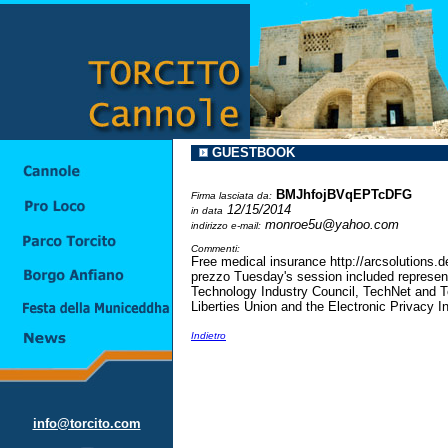
GUESTBOOK
BMJhfojBVqEPTcDFG
Firma lasciata da:
12/15/2014
in data
monroe5u@yahoo.com
indirizzo e-mail:
Commenti:
Free medical insurance http://arcsolutions.
prezzo Tuesday's session included represent
Technology Industry Council, TechNet and T
Liberties Union and the Electronic Privacy 
Indietro
info@torcito.com