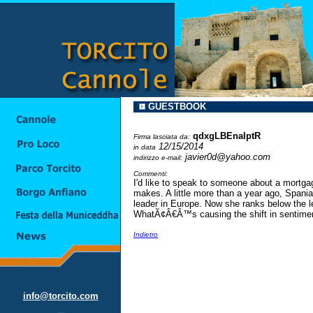
GUESTBOOK
qdxgLBEnaIptR
Firma lasciata da:
12/15/2014
in data
javier0d@yahoo.com
indirizzo e-mail:
Commenti:
I'd like to speak to someone about a mortg
makes. A little more than a year ago, Spani
leader in Europe. Now she ranks below the l
WhatÃ¢Â€Â™s causing the shift in sentime
Indietro
info@torcito.com